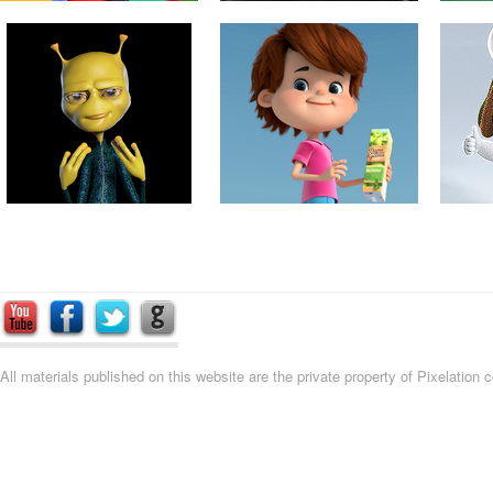
All materials published on this website are the private property of Pixelation