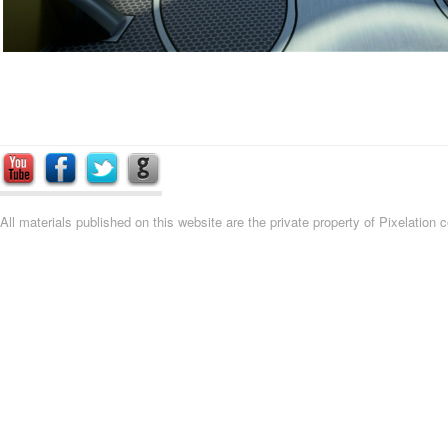
All materials published on this website are the private property of Pixelation