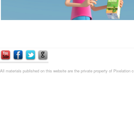
All materials published on this website are the private property of Pixelation