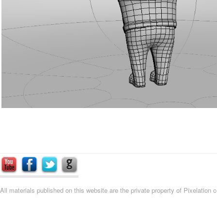
All materials published on this website are the private property of Pixelation