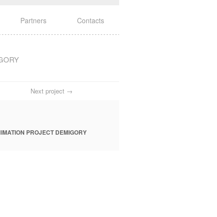
Partners
Contacts
IGORY
Next project →
IMATION PROJECT DEMIGORY