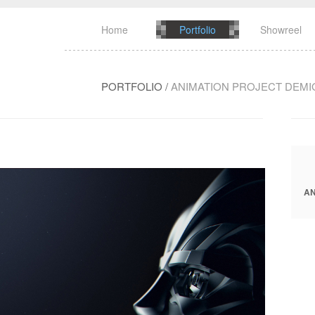
Home
Portfolio
Showreel
PORTFOLIO
/
ANIMATION PROJECT DEM
AN