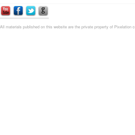
All materials published on this website are the private property of Pixelation