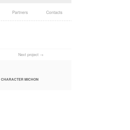
Partners
Contacts
Next project →
 CHARACTER MICHON