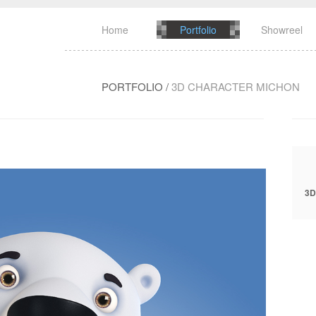
Home
Portfolio
Showreel
PORTFOLIO
/
3D CHARACTER MICHON
3D